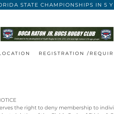
ORIDA STATE CHAMPIONSHIPS IN 5 
LOCATION
REGISTRATION /REQUI
NOTICE
erves the right to deny membership to indivi