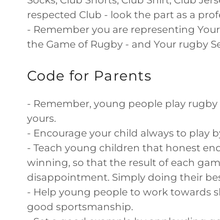
Socks, Club Shorts, Club Shirt, Club Jer
respected Club - look the part as a pr
- Remember you are representing Your 
the Game of Rugby - and Your rugby Sel
Code for Parents
- Remember, young people play rugby f
yours.
- Encourage your child always to play 
- Teach young children that honest end
winning, so that the result of each ga
disappointment. Simply doing their best,
- Help young people to work towards s
good sportsmanship.