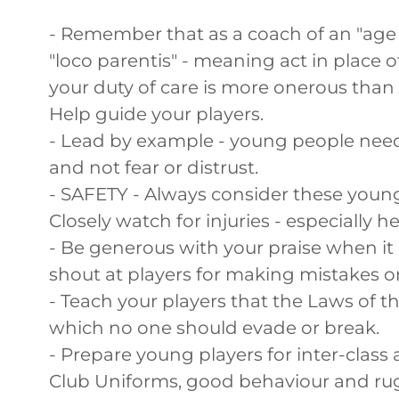
- Remember that as a coach of an "age 
"loco parentis" - meaning act in place o
your duty of care is more onerous than 
Help guide your players.
- Lead by example - young people nee
and not fear or distrust.
- SAFETY - Always consider these young
Closely watch for injuries - especially 
- Be generous with your praise when it i
shout at players for making mistakes o
- Teach your players that the Laws of
which no one should evade or break.
- Prepare young players for inter-class a
Club Uniforms, good behaviour and ru