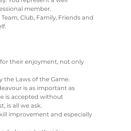
sey. You represent a well
ofessional member.
Team, Club, Family, Friends and
f.
or their enjoyment, not only
by the Laws of the Game.
eavour is as important as
me is accepted without
 is all we ask.
kill improvement and especially