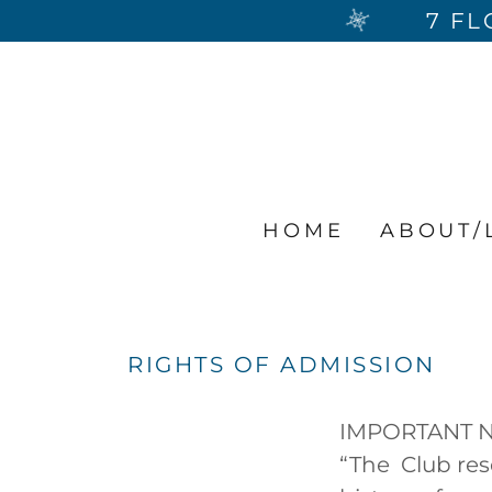
7 FL
HOME
ABOUT/
RIGHTS OF ADMISSION
IMPORTANT 
“The Club res