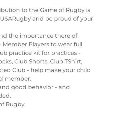
ibution to the Game of Rugby is
& USARugby and be proud of your
nd the importance there of.
- Member Players to wear full
 practice kit for practices -
cks, Club Shorts, Club TShirt,
cted Club - help make your child
nal member.
 and good behavior - and
ded.
of Rugby.