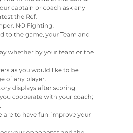
 your captain or coach ask any
test the Ref.
emper. NO Fighting.
ed to the game, your Team and
play whether by your team or the
ers as you would like to be
e of any player.
ory displays after scoring.
 you cooperate with your coach;
.
 are to have fun, improve your
heer your opponents and the