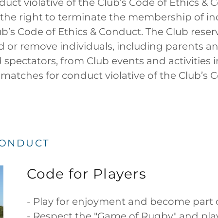
duct violative of the Club’s Code of Ethics & 
 the right to terminate the membership of i
ub’s Code of Ethics & Conduct. The Club reser
d or remove individuals, including parents an
pectators, from Club events and activities 
 matches for conduct violative of the Club’s C
CONDUCT
Code for Players
- Play for enjoyment and become part o
- Respect the "Game of Rugby" and play