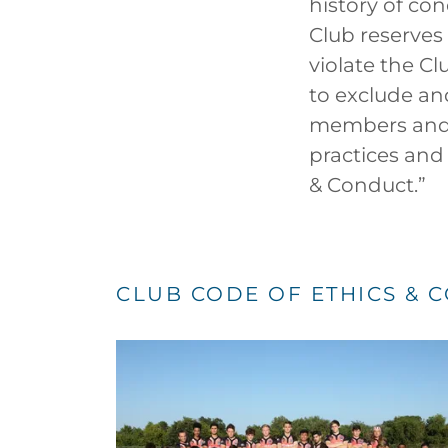
history of con
Club reserves
violate the Cl
to exclude an
members and s
practices and
& Conduct.”
CLUB CODE OF ETHICS & 