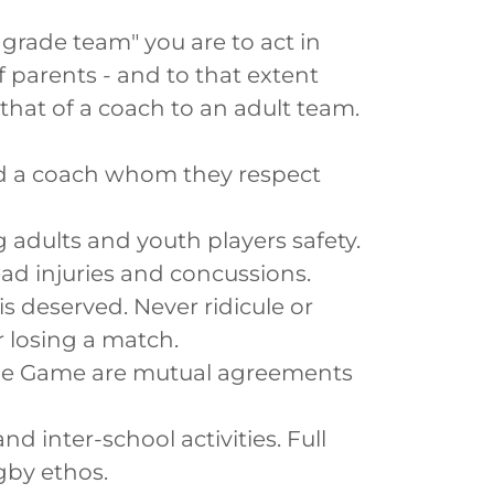
grade team" you are to act in
f parents - and to that extent
that of a coach to an adult team.
d a coach whom they respect
 adults and youth players safety.
head injuries and concussions.
s deserved. Never ridicule or
r losing a match.
 the Game are mutual agreements
nd inter-school activities. Full
gby ethos.