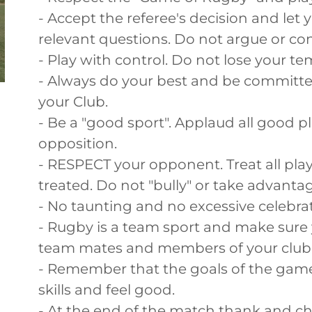
- Accept the referee's decision and let
relevant questions. Do not argue or con
- Play with control. Do not lose your t
- Always do your best and be committ
your Club.
- Be a "good sport". Applaud all good 
opposition.
- RESPECT your opponent. Treat all play
treated. Do not "bully" or take advantag
- No taunting and no excessive celebrat
- Rugby is a team sport and make sure
team mates and members of your club
- Remember that the goals of the game
skills and feel good.
- At the end of the match thank and c