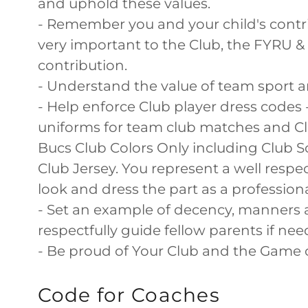
and uphold these values.
- Remember you and your child's contr
very important to the Club, the FYRU 
contribution.
- Understand the value of team sport a
- Help enforce Club player dress codes 
uniforms for team club matches and Club
Bucs Club Colors Only including Club So
Club Jersey. You represent a well respe
look and dress the part as a professio
- Set an example of decency, manners
respectfully guide fellow parents if nee
- Be proud of Your Club and the Game 
Code for Coaches