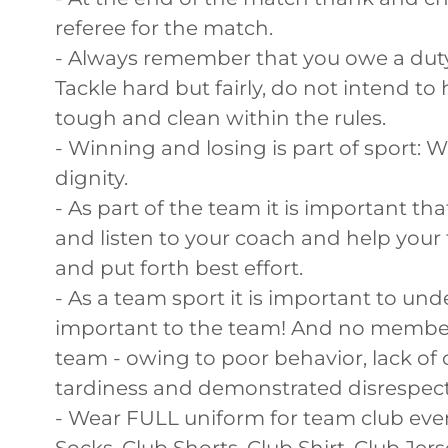
referee for the match.
- Always remember that you owe a duty
Tackle hard but fairly, do not intend to
tough and clean within the rules.
- Winning and losing is part of sport: W
dignity.
- As part of the team it is important th
and listen to your coach and help your
and put forth best effort.
- As a team sport it is important to un
important to the team! And no member
team - owing to poor behavior, lack of
tardiness and demonstrated disrespect
- Wear FULL uniform for team club even