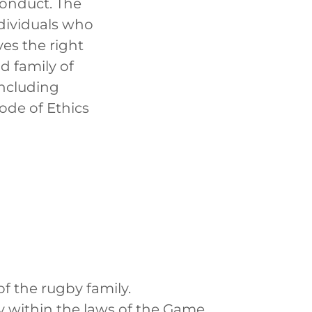
Conduct. The
ndividuals who
ves the right
d family of
including
ode of Ethics
f the rugby family.
 within the laws of the Game.