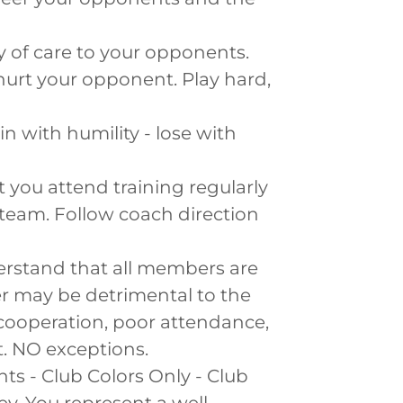
 of care to your opponents.
 hurt your opponent. Play hard,
in with humility - lose with
at you attend training regularly
 team. Follow coach direction
derstand that all members are
 may be detrimental to the
 cooperation, poor attendance,
. NO exceptions.
ts - Club Colors Only - Club