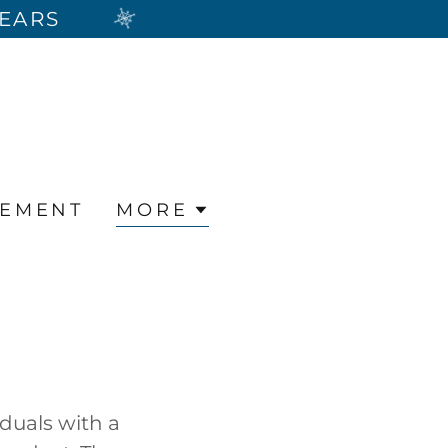
YEARS
REMENT
MORE
duals with a