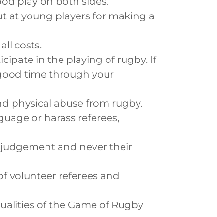
od play on both sides.
out at young players for making a
ll costs.
icipate in the playing of rugby. If
in good time through your
and physical abuse from rugby.
guage or harass referees,
s' judgement and never their
f volunteer referees and
ualities of the Game of Rugby