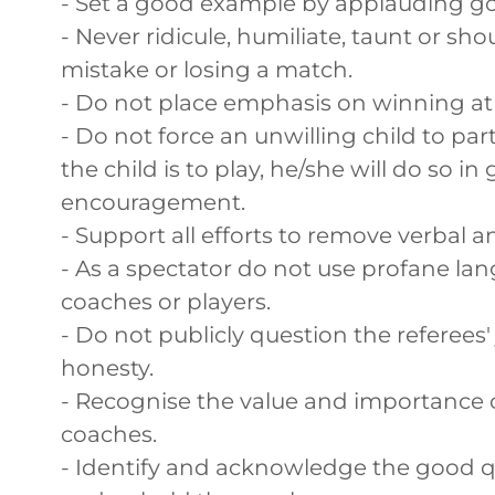
- Set a good example by applauding go
- Never ridicule, humiliate, taunt or sh
mistake or losing a match.
- Do not place emphasis on winning at a
- Do not force an unwilling child to part
the child is to play, he/she will do so 
encouragement.
- Support all efforts to remove verbal 
- As a spectator do not use profane lan
coaches or players.
- Do not publicly question the referee
honesty.
- Recognise the value and importance o
coaches.
- Identify and acknowledge the good q